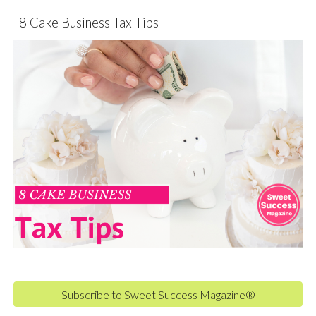
8 Cake Business Tax Tips
Subscribe to Sweet Success Magazine®