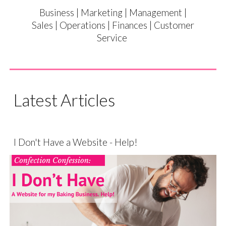
Business | Marketing | Management |
Sales | Operations | Finances | Customer
Service
Latest Articles
I Don't Have a Website - Help!