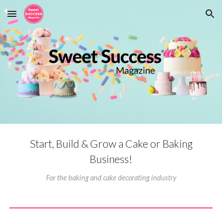
Skip to main content
Skip to navigation
Start, Build & Grow a Cake or Baking
Business!
F
or the bak
ing
and cake decorat
ing industry