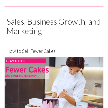
Sales, Business Growth, and
Marketing
How to Sell Fewer Cakes