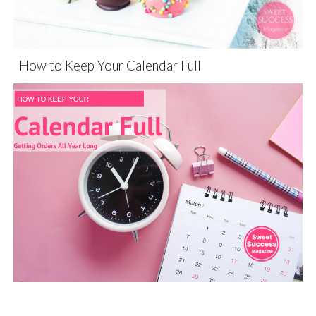
How to Keep Your Calendar Full