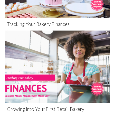
Tracking Your Bakery Finances
Growing into Your First Retail Bakery