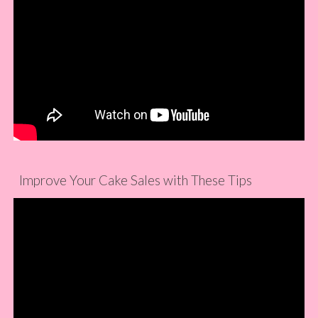
Improve Your Cake Sales with These Tips