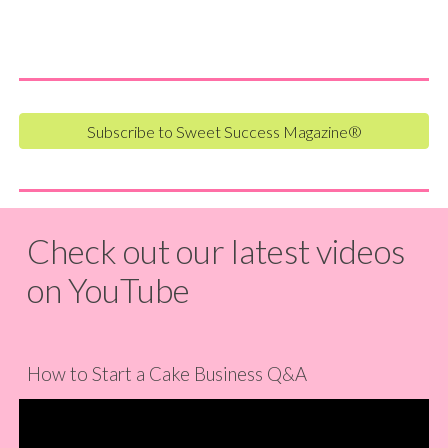
Subscribe to Sweet Success Magazine®
Check out our latest videos
on YouTube
How to Start a Cake Business Q&A