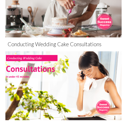
Conducting Wedding Cake Consultations