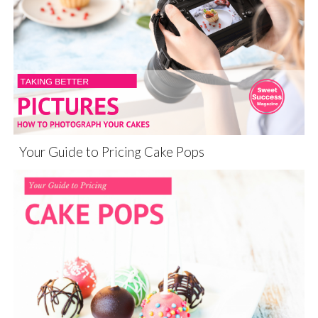
Your Guide to Pricing Cake Pops