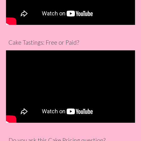
Cake Tastings: Free or Paid?
Do you ask this Cake Pricing question?