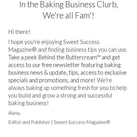
In the Baking Business Clurb,
We're all Fam'!
Hi there!
I hope you're enjoying Sweet Success
Magazine® and finding business tips you can use.
Take a peek Behind the Buttercream™ and get
access to our free newsletter featuring baking
business news & update, tips, access to exclusive
specials and promotions, and more!
We're
always baking up something fresh for you to help
you build and grow a strong and successful
baking business!
Alana,
Editor and Publisher
| Sweet Success Magazine®