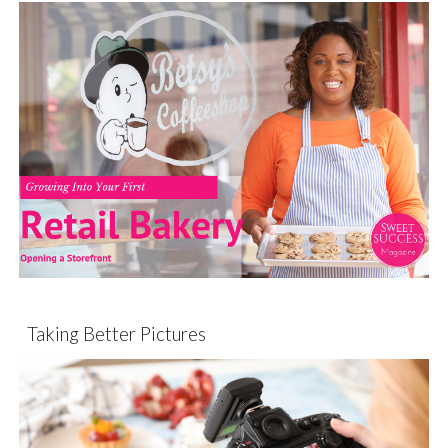
Taking Better Pictures